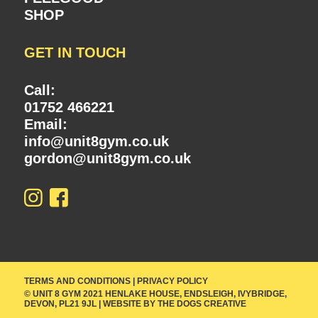
SHOP
GET IN TOUCH
Call:
01752 466221
Email:
info@unit8gym.co.uk
gordon@unit8gym.co.uk
TERMS AND CONDITIONS
|
PRIVACY POLICY
© UNIT 8 GYM 2021 HENLAKE HOUSE, ENDSLEIGH, IVYBRIDGE,
DEVON, PL21 9JL | WEBSITE BY
THE DOGS CREATIVE