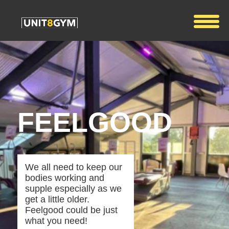
FEELGOOD
We all need to keep our
bodies working and
supple especially as we
get a little older.
Feelgood could be just
what you need!