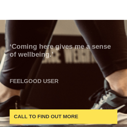
‘Coming here gives me a sense
of wellbeing.’
FEELGOOD USER
CALL TO FIND OUT MORE