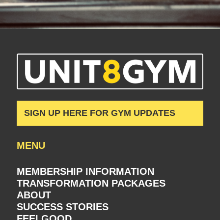
SIGN UP HERE FOR GYM UPDATES
MENU
MEMBERSHIP INFORMATION
TRANSFORMATION PACKAGES
ABOUT
SUCCESS STORIES
FEELGOOD