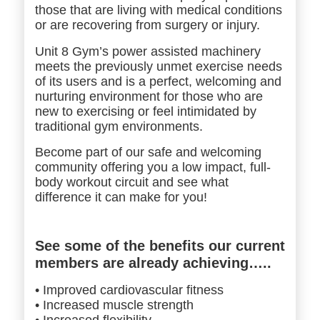
those that are living with medical conditions
or are recovering from surgery or injury.
Unit 8 Gym’s power assisted machinery
meets the previously unmet exercise needs
of its users and is a perfect, welcoming and
nurturing environment for those who are
new to exercising or feel intimidated by
traditional gym environments.
Become part of our safe and welcoming
community offering you a low impact, full-
body
workout circuit and see what
difference it can make for you!
See some of the benefits our current
members are already achieving…..
• Improved cardiovascular fitness
• Increased muscle strength
• Increased flexibility