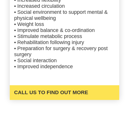
• Increased circulation
• Social environment to support mental &
physical wellbeing
• Weight loss
• Improved balance & co-ordination
• Stimulate metabolic process
• Rehabilitation following injury
• Preparation for surgery & recovery post
surgery
• Social interaction
• Improved independence
CALL US TO FIND OUT MORE