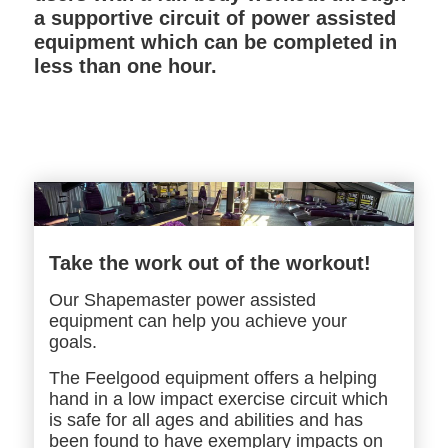
a supportive circuit of power assisted
equipment which can be completed in
less than one hour.
Take the work out of the workout!
Our Shapemaster power assisted
equipment can help you achieve your
goals.
The Feelgood equipment offers a helping
hand in a low impact exercise circuit which
is safe for all ages and abilities and has
been found to have exemplary impacts on