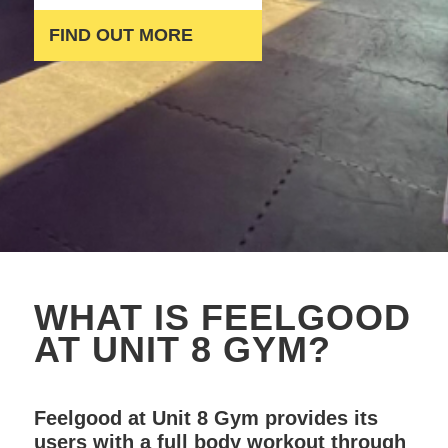
FIND OUT MORE
WHAT IS FEELGOOD
AT UNIT 8 GYM?
Feelgood at Unit 8 Gym provides its
users with a full body workout through